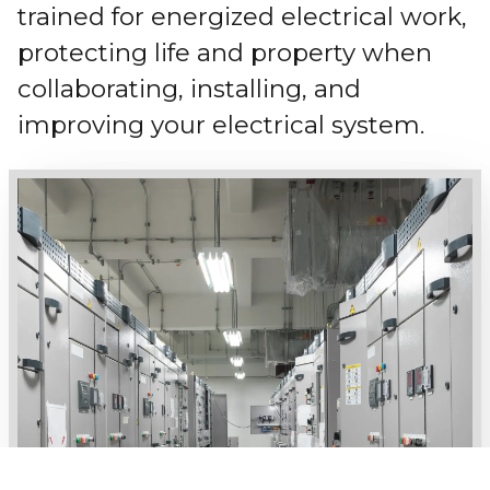
trained for energized electrical work,
protecting life and property when
collaborating, installing, and
improving your electrical system.