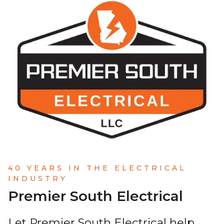
40 YEARS IN THE ELECTRICAL
INDUSTRY
Premier South Electrical
Let Premier South Electrical help