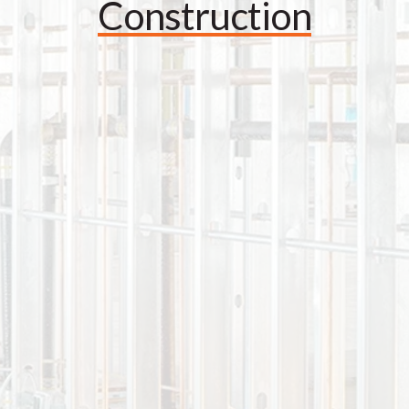
Construction