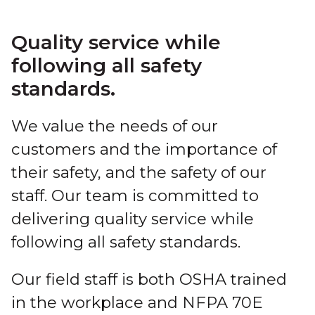
Quality service while
following all safety
standards.
We value the needs of our
customers and the importance of
their safety, and the safety of our
staff. Our team is committed to
delivering quality service while
following all safety standards.
Our field staff is both OSHA trained
in the workplace and NFPA 70E