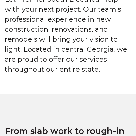
with your next project. Our team’s
professional experience in new
construction, renovations, and
remodels will bring your vision to
light. Located in central Georgia, we
are proud to offer our services
throughout our entire state.
From slab work to rough-in