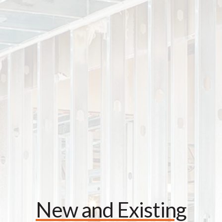
New and Existing