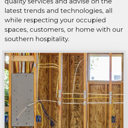
quality services and advise on the
latest trends and technologies, all
while respecting your occupied
spaces, customers, or home with our
southern hospitality.