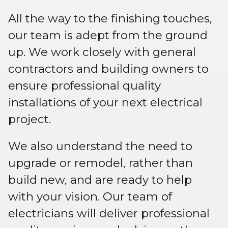
All the way to the finishing touches,
our team is adept from the ground
up. We work closely with general
contractors and building owners to
ensure professional quality
installations of your next electrical
project.
We also understand the need to
upgrade or remodel, rather than
build new, and are ready to help
with your vision. Our team of
electricians will deliver professional