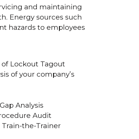
rvicing and maintaining
th. Energy sources such
sent hazards to employees
 of Lockout Tagout
sis of your company’s
Gap Analysis
rocedure Audit
Train-the-Trainer