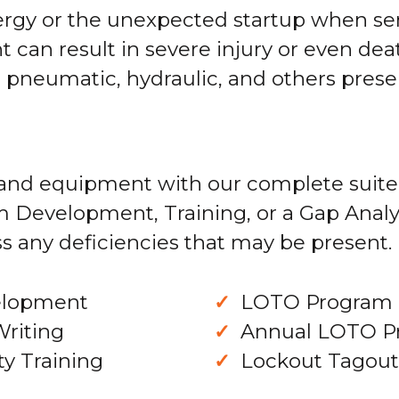
nergy or the unexpected startup when se
can result in severe injury or even dea
l, pneumatic, hydraulic, and others pre
and equipment with our complete suite
m Development, Training, or a Gap Analy
s any deficiencies that may be present.
elopment
LOTO Program 
Writing
Annual LOTO P
y Training
Lockout Tagout 