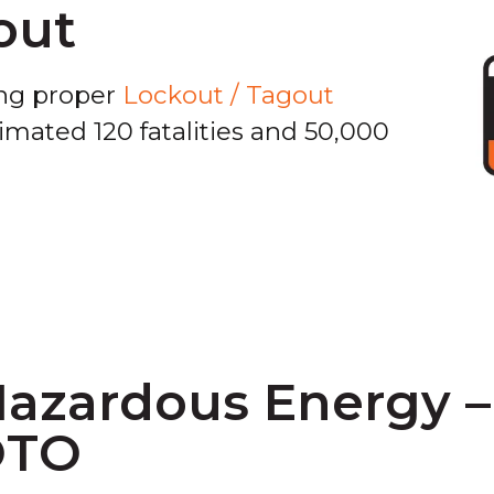
out
ing proper
Lockout / Tagout
mated 120 fatalities and 50,000
Hazardous Energy 
OTO