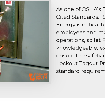
As one of OSHA’s 
Cited Standards, 1
Energy is critical 
employees and mai
operations, so let 
knowledgeable, ex
ensure the safety o
Lockout Tagout Pr
standard requirem