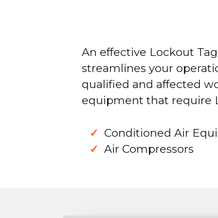
An effective Lockout Ta
streamlines your operati
qualified and affected w
equipment that require
Conditioned Air Eq
Air Compressors