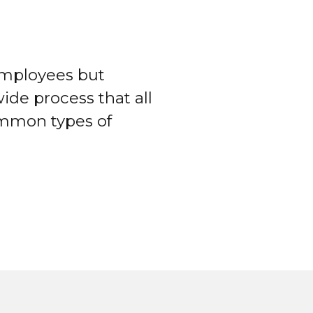
employees but
ide process that all
ommon types of