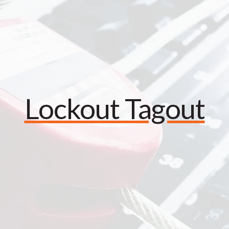
Lockout Tagout