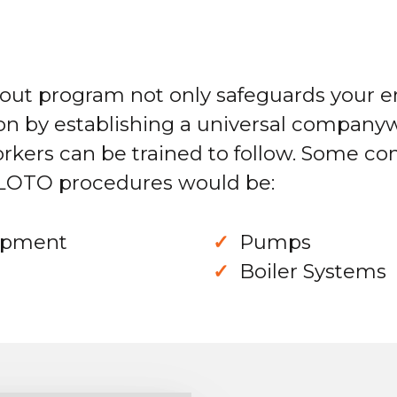
gout program not only safeguards your 
on by establishing a universal companyw
orkers can be trained to follow. Some c
 LOTO procedures would be:
uipment
Pumps
Boiler Systems