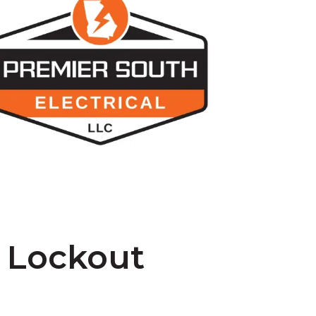
– Lockout