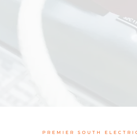
PREMIER SOUTH ELECTRI