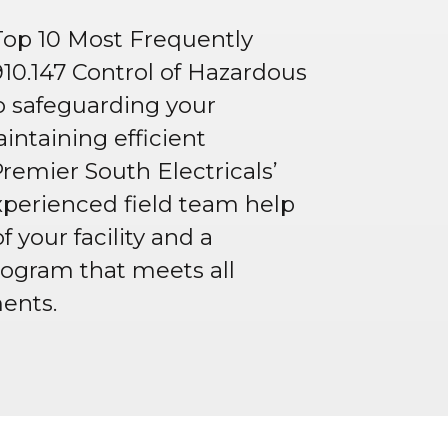
Top 10 Most Frequently
910.147 Control of Hazardous
to safeguarding your
ntaining efficient
Premier South Electricals’
perienced field team help
f your facility and a
ogram that meets all
ents.