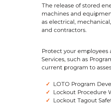
The release of stored e
machines and equipment 
as electrical, mechanica
and contractors.
Protect your employees 
Services, such as Progra
current program to asses
LOTO Program Dev
Lockout Procedure 
Lockout Tagout Safet