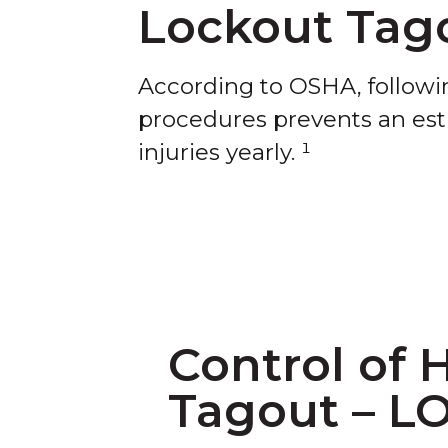
Lockout Tag
According to OSHA, follow
procedures prevents an esti
injuries yearly. ¹
Control of 
Tagout – L