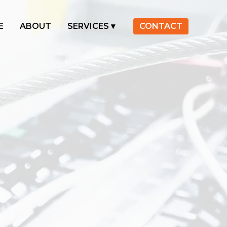
E
ABOUT
SERVICES
CONTACT