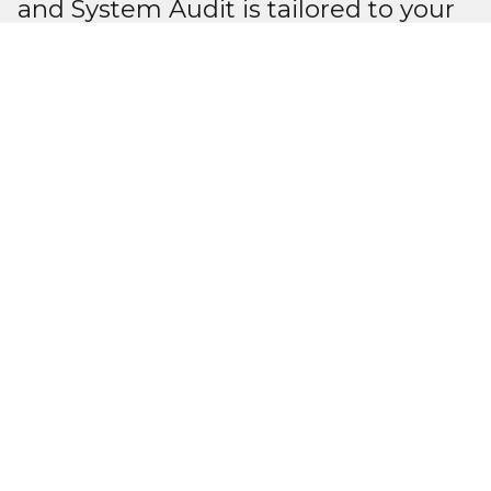
and System Audit is tailored to your
needs.
We cover every aspect of
compliance within an electrical
program and system, or we can help
in the areas where improvement is
needed.
We understand the needs of our
customers, the importance of their
safety, and the safety of our staff. We
are committed to delivering quality
service while following industry
safety standards.