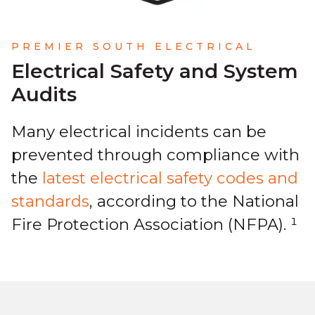
PREMIER SOUTH ELECTRICAL
Electrical Safety and System
Audits
Many electrical incidents can be
prevented through compliance with
the
latest electrical safety codes and
standards
, according to the National
Fire Protection Association (NFPA). ¹