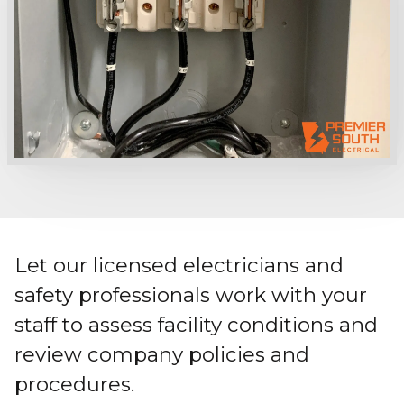
Let our licensed electricians and
safety professionals work with your
staff to assess facility conditions and
review company policies and
procedures.