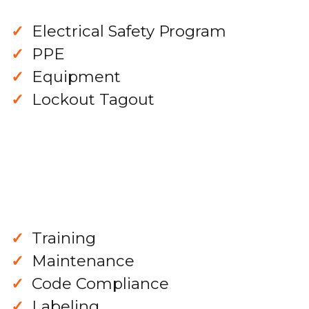
Electrical Safety Program
PPE
Equipment
Lockout Tagout
Training
Maintenance
Code Compliance
Labeling