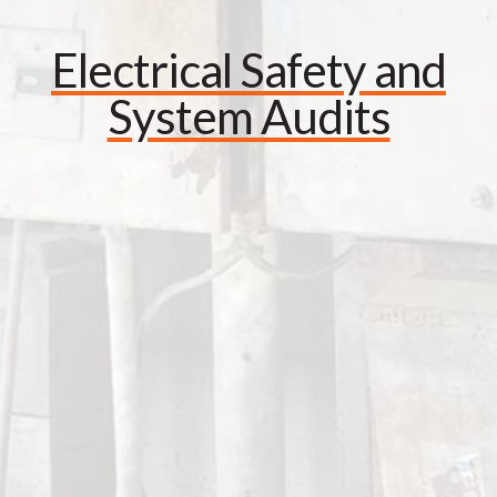
Electrical Safety and
System Audits