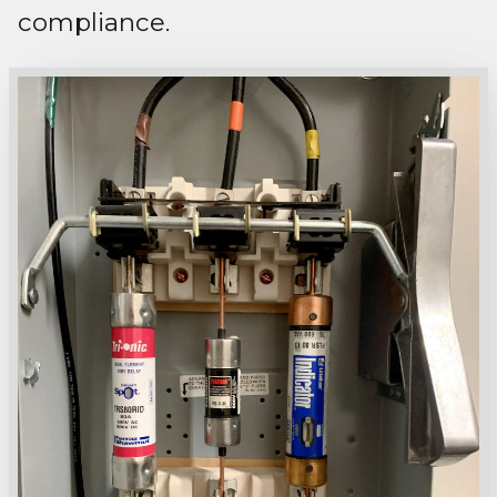
compliance.