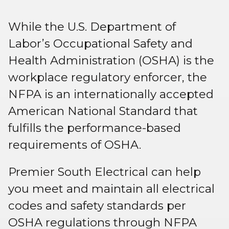
While the U.S. Department of
Labor’s Occupational Safety and
Health Administration (OSHA) is the
workplace regulatory enforcer, the
NFPA is an internationally accepted
American National Standard that
fulfills the performance-based
requirements of OSHA.
Premier South Electrical can help
you meet and maintain all electrical
codes and safety standards per
OSHA regulations through NFPA