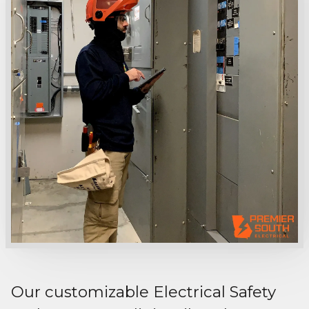
Our customizable Electrical Safety