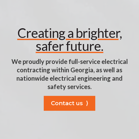
Creating a brighter,
safer future.
We proudly provide full-service electrical
contracting within Georgia, as well as
nationwide electrical engineering and
safety services.
Contact us ⟩